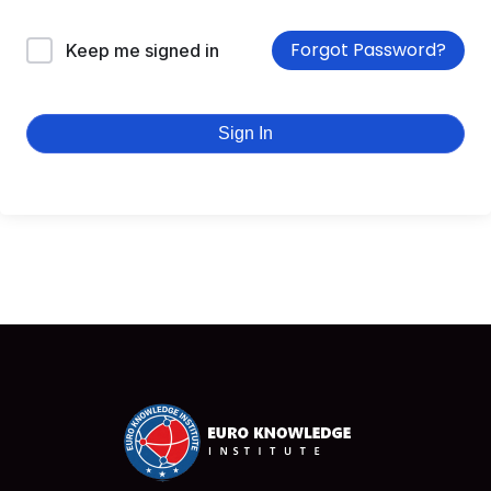
Forgot Password?
Keep me signed in
Sign In