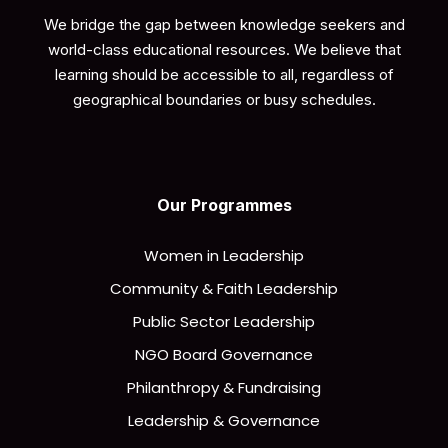
We bridge the gap between knowledge seekers and
world-class educational resources. We believe that
learning should be accessible to all, regardless of
geographical boundaries or busy schedules.
Our Programmes
Women in Leadership
Community & Faith Leadership
Public Sector Leadership
NGO Board Governance
Philanthropy & Fundraising
Leadership & Governance