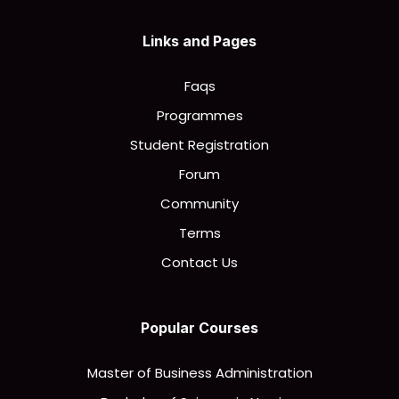
Links and Pages
Faqs
Programmes
Student Registration
Forum
Community
Terms
Contact Us
Popular Courses
Master of Business Administration