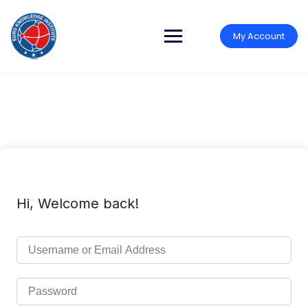
Skip
to
content
My Account
Hi, Welcome back!