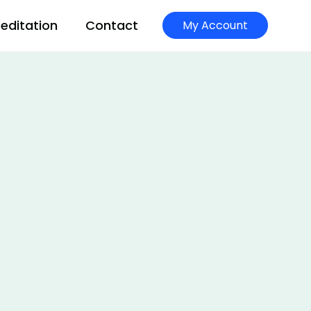
editation
Contact
My Account