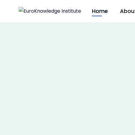
Home
Abou