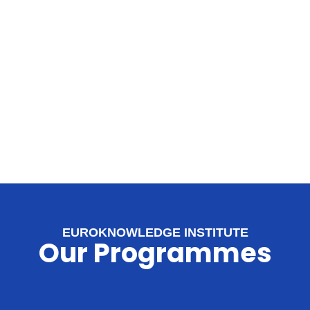
EUROKNOWLEDGE INSTITUTE
Our Programmes