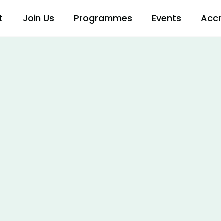
t
Join Us
Programmes
Events
Accr